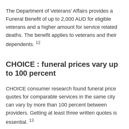
The Department of Veterans' Affairs provides a
Funeral Benefit of up to 2,000 AUD for eligible
veterans and a higher amount for service related
deaths. The benefit applies to veterans and their
12
dependents.
CHOICE : funeral prices vary up
to 100 percent
CHOICE consumer research found funeral price
quotes for comparable services in the same city
can vary by more than 100 percent between
providers. Getting at least three written quotes is
13
essential.