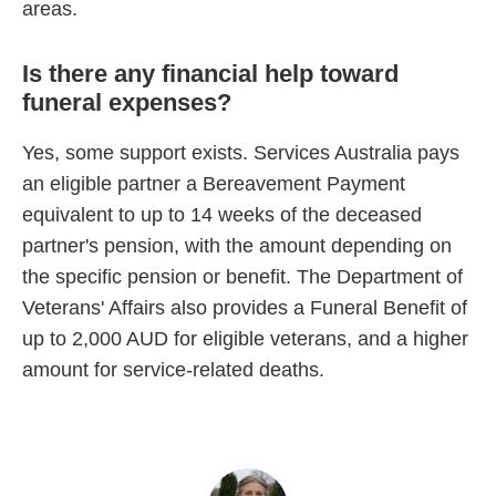
areas.
Is there any financial help toward
funeral expenses?
Yes, some support exists. Services Australia pays
an eligible partner a Bereavement Payment
equivalent to up to 14 weeks of the deceased
partner's pension, with the amount depending on
the specific pension or benefit. The Department of
Veterans' Affairs also provides a Funeral Benefit of
up to 2,000 AUD for eligible veterans, and a higher
amount for service-related deaths.