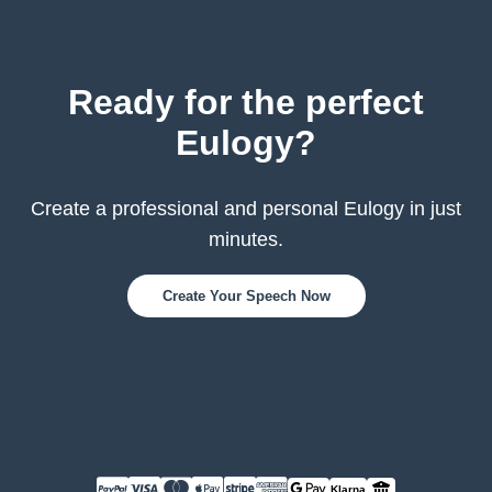
Ready for the perfect
Eulogy?
Create a professional and personal Eulogy in just
minutes.
Create Your Speech Now
Klarna