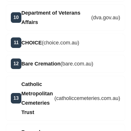
Department of Veterans
(dva.gov.au)
Affairs
CHOICE
(choice.com.au)
Bare Cremation
(bare.com.au)
Catholic
Metropolitan
(catholiccemeteries.com.au)
Cemeteries
Trust