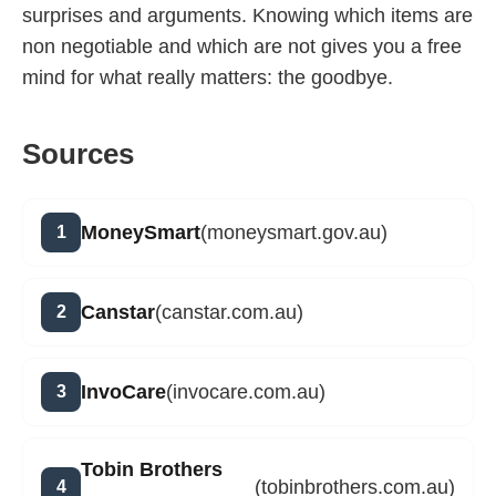
surprises and arguments. Knowing which items are
non negotiable and which are not gives you a free
mind for what really matters: the goodbye.
Sources
MoneySmart
(moneysmart.gov.au)
Canstar
(canstar.com.au)
InvoCare
(invocare.com.au)
Tobin Brothers
(tobinbrothers.com.au)