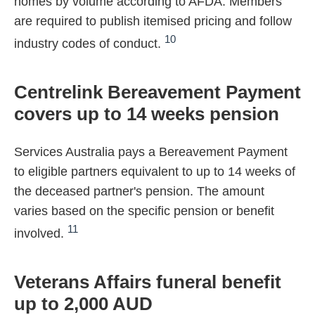
homes by volume according to AFDA. Members
are required to publish itemised pricing and follow
10
industry codes of conduct.
Centrelink Bereavement Payment
covers up to 14 weeks pension
Services Australia pays a Bereavement Payment
to eligible partners equivalent to up to 14 weeks of
the deceased partner's pension. The amount
varies based on the specific pension or benefit
11
involved.
Veterans Affairs funeral benefit
up to 2,000 AUD