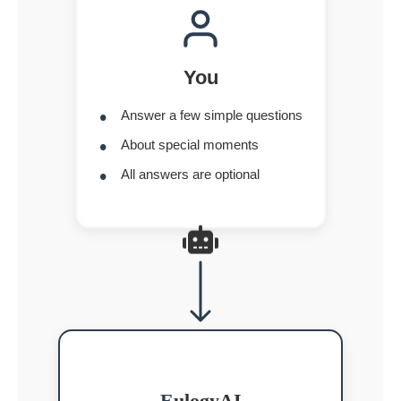
You
Answer a few simple questions
About special moments
All answers are optional
E
ulogyAI