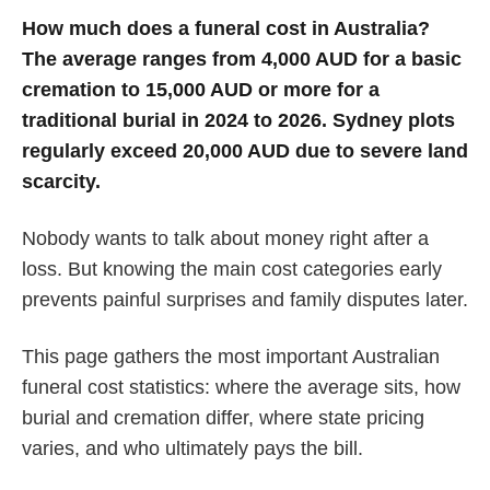
How much does a funeral cost in Australia?
The average ranges from 4,000 AUD for a basic
cremation to 15,000 AUD or more for a
traditional burial in 2024 to 2026. Sydney plots
regularly exceed 20,000 AUD due to severe land
scarcity.
Nobody wants to talk about money right after a
loss. But knowing the main cost categories early
prevents painful surprises and family disputes later.
This page gathers the most important Australian
funeral cost statistics: where the average sits, how
burial and cremation differ, where state pricing
varies, and who ultimately pays the bill.