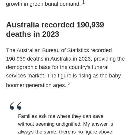
1
growth in green burial demand.
Australia recorded 190,939
deaths in 2023
The Australian Bureau of Statistics recorded
190,939 deaths in Australia in 2023, providing the
demographic base for the country's funeral
services market. The figure is rising as the baby
2
boomer generation ages.
Families ask me where they can save
without seeming undignified. My answer is
always the same: there is no figure above