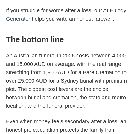
If you struggle for words after a loss, our
AI Eulogy
Generator
helps you write an honest farewell.
The bottom line
An Australian funeral in 2026 costs between 4,000
and 15,000 AUD on average, with the real range
stretching from 1,900 AUD for a Bare Cremation to
over 25,000 AUD for a Sydney burial with premium
plot. The biggest cost levers are the choice
between burial and cremation, the state and metro
location, and the funeral provider.
Even when money feels secondary after a loss, an
honest pre calculation protects the family from