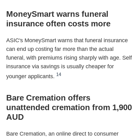
MoneySmart warns funeral
insurance often costs more
ASIC's MoneySmart warns that funeral insurance
can end up costing far more than the actual
funeral, with premiums rising sharply with age. Self
insurance via savings is usually cheaper for
14
younger applicants.
Bare Cremation offers
unattended cremation from 1,900
AUD
Bare Cremation, an online direct to consumer