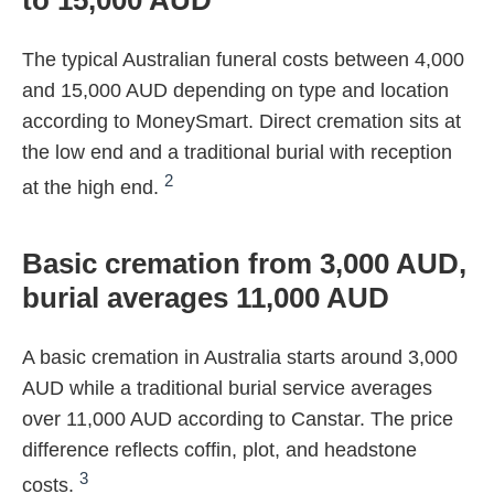
to 15,000 AUD
The typical Australian funeral costs between 4,000
and 15,000 AUD depending on type and location
according to MoneySmart. Direct cremation sits at
the low end and a traditional burial with reception
2
at the high end.
Basic cremation from 3,000 AUD,
burial averages 11,000 AUD
A basic cremation in Australia starts around 3,000
AUD while a traditional burial service averages
over 11,000 AUD according to Canstar. The price
difference reflects coffin, plot, and headstone
3
costs.