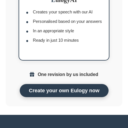
Creates your speech with our AI
Personalised based on your answers
In an appropriate style
Ready in just 10 minutes
One revision by us included
Create your own Eulogy now