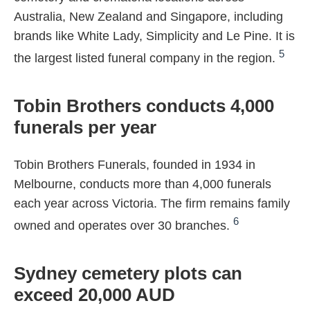
Australia, New Zealand and Singapore, including
brands like White Lady, Simplicity and Le Pine. It is
5
the largest listed funeral company in the region.
Tobin Brothers conducts 4,000
funerals per year
Tobin Brothers Funerals, founded in 1934 in
Melbourne, conducts more than 4,000 funerals
each year across Victoria. The firm remains family
6
owned and operates over 30 branches.
Sydney cemetery plots can
exceed 20,000 AUD