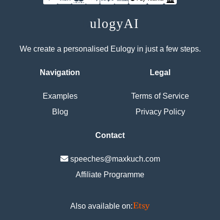
E
ulogyAI
We create a personalised Eulogy in just a few steps.
Navigation
Legal
Examples
Terms of Service
Blog
Privacy Policy
Contact
speeches@maxkuch.com
Affiliate Programme
Also available on: