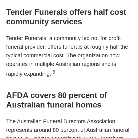
Tender Funerals offers half cost
community services
Tender Funerals, a community led not for profit
funeral provider, offers funerals at roughly half the
typical commercial cost. The organization now
operates in multiple Australian regions and is
9
rapidly expanding.
AFDA covers 80 percent of
Australian funeral homes
The Australian Funeral Directors Association
represents around 80 percent of Australian funeral