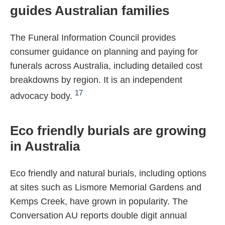
guides Australian families
The Funeral Information Council provides
consumer guidance on planning and paying for
funerals across Australia, including detailed cost
breakdowns by region. It is an independent
17
advocacy body.
Eco friendly burials are growing
in Australia
Eco friendly and natural burials, including options
at sites such as Lismore Memorial Gardens and
Kemps Creek, have grown in popularity. The
Conversation AU reports double digit annual