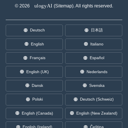
E
ulogyAI
©
2026
(
Sitemap
). All rights reserved.
Deutsch
日本語
English
Italiano
Français
Español
English (UK)
Nederlands
Dansk
Svenska
Polski
Deutsch (Schweiz)
English (Canada)
English (New Zealand)
English (Ireland)
Čeština