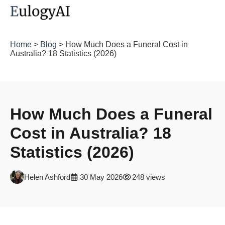
Home
>
Blog
> How Much Does a Funeral Cost in
Australia? 18 Statistics (2026)
How Much Does a Funeral
Cost in Australia? 18
Statistics (2026)
Helen Ashford
30 May 2026
248 views