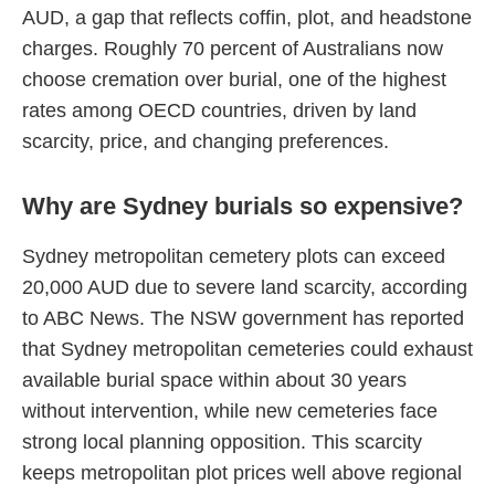
AUD, a gap that reflects coffin, plot, and headstone
charges. Roughly 70 percent of Australians now
choose cremation over burial, one of the highest
rates among OECD countries, driven by land
scarcity, price, and changing preferences.
Why are Sydney burials so expensive?
Sydney metropolitan cemetery plots can exceed
20,000 AUD due to severe land scarcity, according
to ABC News. The NSW government has reported
that Sydney metropolitan cemeteries could exhaust
available burial space within about 30 years
without intervention, while new cemeteries face
strong local planning opposition. This scarcity
keeps metropolitan plot prices well above regional