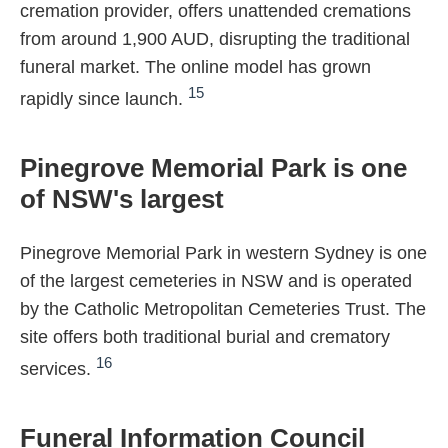
cremation provider, offers unattended cremations
from around 1,900 AUD, disrupting the traditional
funeral market. The online model has grown
15
rapidly since launch.
Pinegrove Memorial Park is one
of NSW's largest
Pinegrove Memorial Park in western Sydney is one
of the largest cemeteries in NSW and is operated
by the Catholic Metropolitan Cemeteries Trust. The
site offers both traditional burial and crematory
16
services.
Funeral Information Council