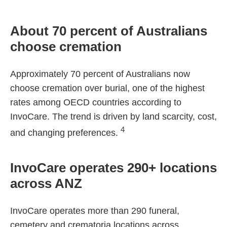
About 70 percent of Australians
choose cremation
Approximately 70 percent of Australians now
choose cremation over burial, one of the highest
rates among OECD countries according to
InvoCare. The trend is driven by land scarcity, cost,
4
and changing preferences.
InvoCare operates 290+ locations
across ANZ
InvoCare operates more than 290 funeral,
cemetery and crematoria locations across