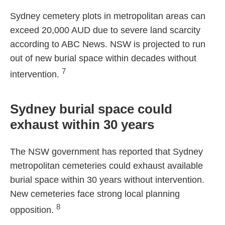
Sydney cemetery plots in metropolitan areas can
exceed 20,000 AUD due to severe land scarcity
according to ABC News. NSW is projected to run
out of new burial space within decades without
7
intervention.
Sydney burial space could
exhaust within 30 years
The NSW government has reported that Sydney
metropolitan cemeteries could exhaust available
burial space within 30 years without intervention.
New cemeteries face strong local planning
8
opposition.