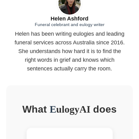
Helen Ashford
Funeral celebrant and eulogy writer
Helen has been writing eulogies and leading
funeral services across Australia since 2016.
She understands how hard it is to find the
right words in grief and knows which
sentences actually carry the room.
What
E
ulogyAI
does