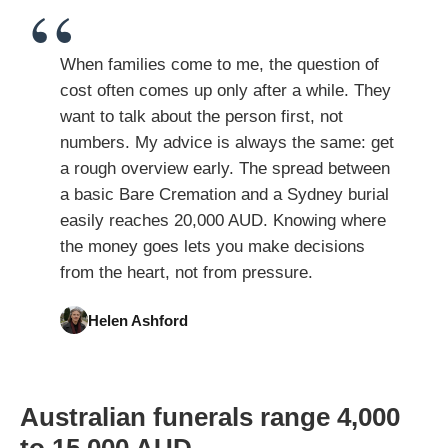
When families come to me, the question of
cost often comes up only after a while. They
want to talk about the person first, not
numbers. My advice is always the same: get
a rough overview early. The spread between
a basic Bare Cremation and a Sydney burial
easily reaches 20,000 AUD. Knowing where
the money goes lets you make decisions
from the heart, not from pressure.
Helen Ashford
Australian funerals range 4,000