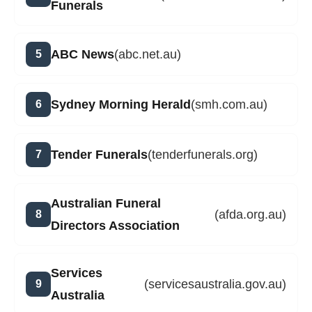
Funerals
ABC News
(abc.net.au)
Sydney Morning Herald
(smh.com.au)
Tender Funerals
(tenderfunerals.org)
Australian Funeral
(afda.org.au)
Directors Association
Services
(servicesaustralia.gov.au)
Australia