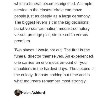
which a funeral becomes dignified. A simple
service in the closest circle can move
people just as deeply as a large ceremony.
The biggest levers sit in the big decisions:
burial versus cremation, modest cemetery
versus prestige plot, simple coffin versus
premium.
Two places I would not cut. The first is the
funeral director themselves. An experienced
one carries an enormous amount off your
shoulders in the hardest days. The second is
the eulogy. It costs nothing but time and is
what mourners remember most strongly.
Helen Ashford