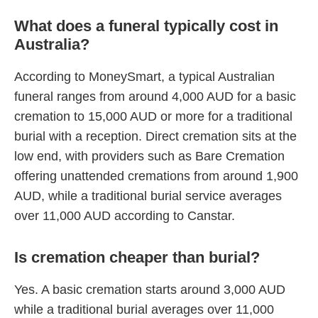
What does a funeral typically cost in
Australia?
According to MoneySmart, a typical Australian
funeral ranges from around 4,000 AUD for a basic
cremation to 15,000 AUD or more for a traditional
burial with a reception. Direct cremation sits at the
low end, with providers such as Bare Cremation
offering unattended cremations from around 1,900
AUD, while a traditional burial service averages
over 11,000 AUD according to Canstar.
Is cremation cheaper than burial?
Yes. A basic cremation starts around 3,000 AUD
while a traditional burial averages over 11,000