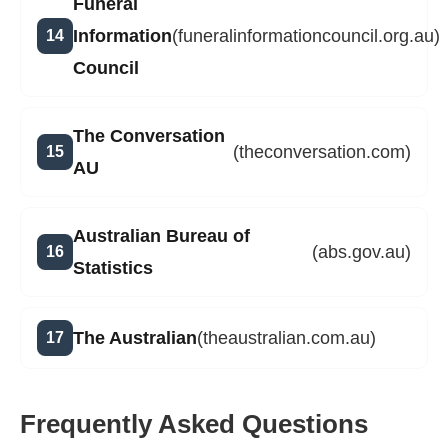
Funeral
Information
(funeralinformationcouncil.org.au)
Council
The Conversation
(theconversation.com)
AU
Australian Bureau of
(abs.gov.au)
Statistics
The Australian
(theaustralian.com.au)
Frequently Asked Questions