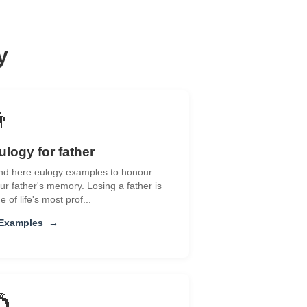
y
👨
ulogy for father
nd here eulogy examples to honour
ur father's memory. Losing a father is
e of life's most prof...
 Examples
→
💍