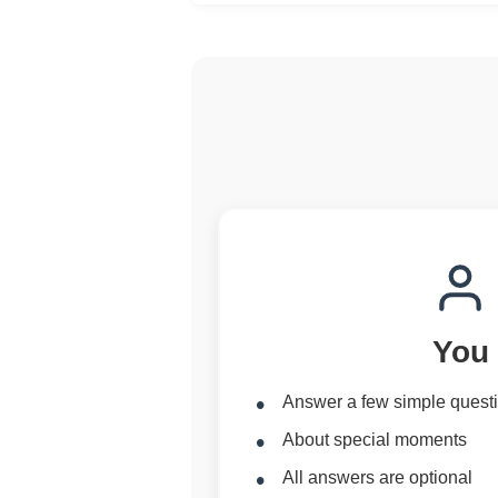
You
Answer a few simple quest
About special moments
All answers are optional