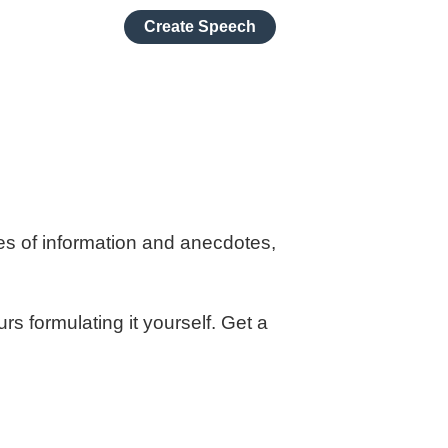
Create Speech
es of information and anecdotes,
s formulating it yourself. Get a