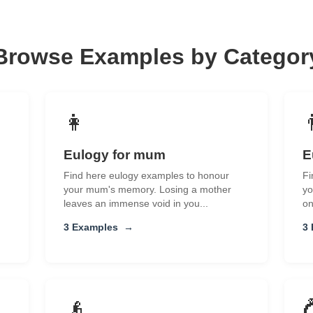
Browse Examples by Categor
👩
Eulogy for mum
E
Find here eulogy examples to honour
Fi
your mum's memory. Losing a mother
yo
leaves an immense void in you...
on
3 Examples
→
3
👴