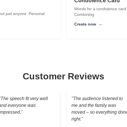
Condolence Card
Words for a condolence card t
 not just anyone. Personal.
Comforting.
Create now
→
Customer Reviews
"The speech fit very well
"The audience listened to
and everyone was
me and the family was
impressed."
moved – so everything don
right."