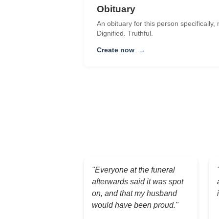
Obituary
An obituary for this person specifically,
Dignified. Truthful.
Create now
→
"Everyone at the funeral
afterwards said it was spot
on, and that my husband
would have been proud."