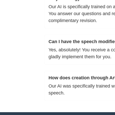
Our AI is specifically trained o
You answer our questions and rec
complimentary revision.
Can I have the speech modifie
Yes, absolutely! You receive a c
gladly implement them for you.
How does creation through Arti
Our AI was specifically trained 
speech.