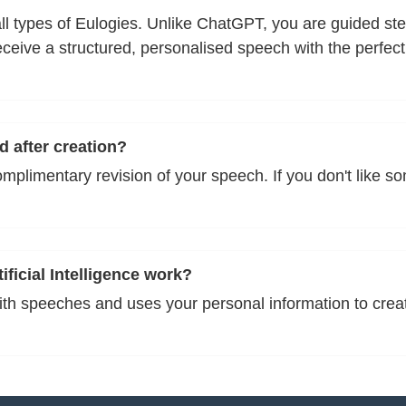
n all types of Eulogies. Unlike ChatGPT, you are guided s
eive a structured, personalised speech with the perfect
d after creation?
omplimentary revision of your speech. If you don't like s
ficial Intelligence work?
with speeches and uses your personal information to crea