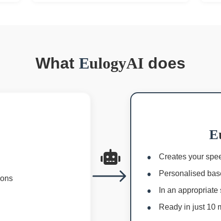
What
E
ulogyAI
does
E
Creates your spee
Personalised bas
ions
In an appropriate 
Ready in just 10 