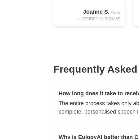
Joanne S.
Widow
✅ VERIFIED PURCHASE
Frequently Asked
How long does it take to rece
The entire process takes only a
complete, personalised speech 
Why is EulogyAI better than 