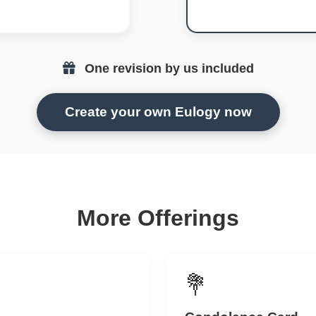
One revision by us included
Create your own Eulogy now
More Offerings
💐