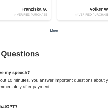
Franziska G.
Volker W
✅ VERIFIED PURCHASE
✅ VERIFIED PURCHAS
More
 Questions
ive my speech?
bout 10 minutes. You answer important questions about yo
immediately after payment.
ChatGPT?