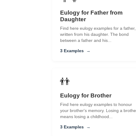
Eulogy for Father from
Daughter
Find here eulogy examples for a father,
written from his daughter. The bond
between a father and his...
3 Examples
→
👬
Eulogy for Brother
Find here eulogy examples to honour
your brother's memory. Losing a brothe
means losing a childhood...
3 Examples
→