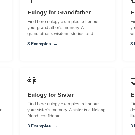
Eulogy for Grandfather
E
Find here eulogy examples to honour
Fi
your grandfather's memory. A
yo
grandfather's wisdom, stories, and ...
wi
3 Examples
→
3
👭
Eulogy for Sister
E
Find here eulogy examples to honour
Fi
r
your sister's memory. A sister is a lifelong
de
friend, confidante,...
li
3 Examples
→
3