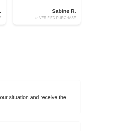
.
Sabine R.
E
✅ VERIFIED PURCHASE
ur situation and receive the