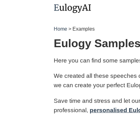
Home
> Examples
Eulogy Samples
Here you can find some samples
We created all these speeches o
we can create your perfect Eulogy 
Save time and stress and let our
professional,
personalised Eul