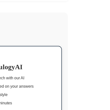
ulogyAI
ch with our AI
ed on your answers
style
minutes