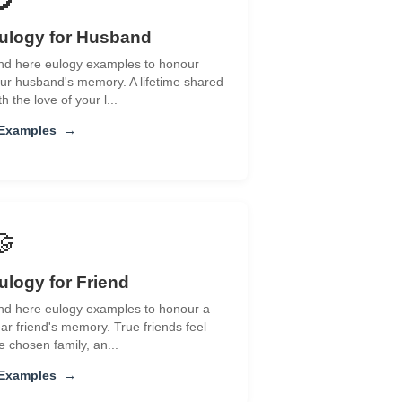
ulogy for Husband
nd here eulogy examples to honour
ur husband's memory. A lifetime shared
th the love of your l...
 Examples
→
🤝
ulogy for Friend
nd here eulogy examples to honour a
ar friend's memory. True friends feel
ke chosen family, an...
 Examples
→