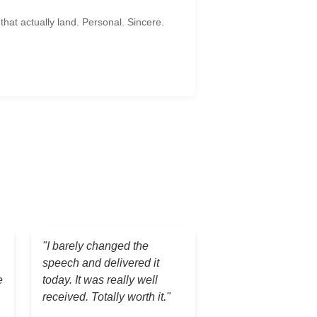
hat actually land. Personal. Sincere.
"I barely changed the
speech and delivered it
e
today. It was really well
received. Totally worth it."