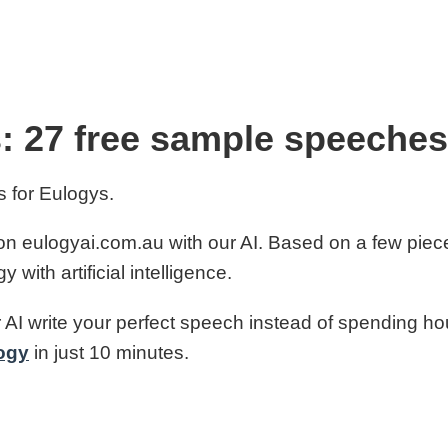
: 27 free sample speeches
 for Eulogys.
n eulogyai.com.au with our AI. Based on a few piec
with artificial intelligence.
 AI write your perfect speech instead of spending hour
ogy
in just 10 minutes.