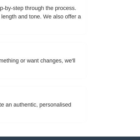
tep-by-step through the process.
 length and tone. We also offer a
omething or want changes, we'll
te an authentic, personalised