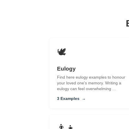
🕊️
Eulogy
Find here eulogy examples to honour
your loved one's memory. Writing a
eulogy can feel overwhelming ...
3 Examples
→
👨‍👧