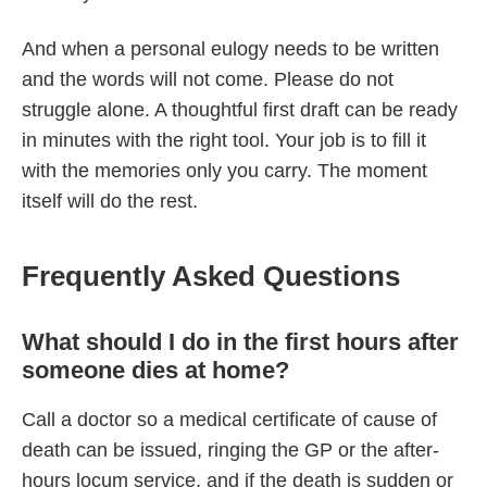
And when a personal eulogy needs to be written
and the words will not come. Please do not
struggle alone. A thoughtful first draft can be ready
in minutes with the right tool. Your job is to fill it
with the memories only you carry. The moment
itself will do the rest.
Frequently Asked Questions
What should I do in the first hours after
someone dies at home?
Call a doctor so a medical certificate of cause of
death can be issued, ringing the GP or the after-
hours locum service, and if the death is sudden or