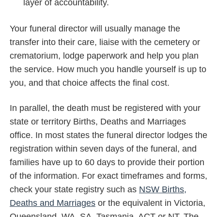
layer of accountability.
Your funeral director will usually manage the
transfer into their care, liaise with the cemetery or
crematorium, lodge paperwork and help you plan
the service. How much you handle yourself is up to
you, and that choice affects the final cost.
In parallel, the death must be registered with your
state or territory Births, Deaths and Marriages
office. In most states the funeral director lodges the
registration within seven days of the funeral, and
families have up to 60 days to provide their portion
of the information. For exact timeframes and forms,
check your state registry such as
NSW Births,
Deaths and Marriages
or the equivalent in Victoria,
Queensland, WA, SA, Tasmania, ACT or NT. The