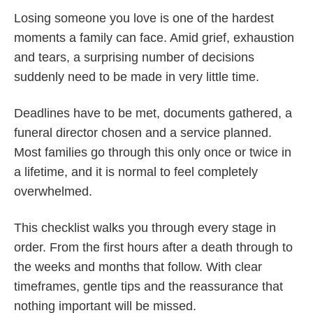
Losing someone you love is one of the hardest
moments a family can face. Amid grief, exhaustion
and tears, a surprising number of decisions
suddenly need to be made in very little time.
Deadlines have to be met, documents gathered, a
funeral director chosen and a service planned.
Most families go through this only once or twice in
a lifetime, and it is normal to feel completely
overwhelmed.
This checklist walks you through every stage in
order. From the first hours after a death through to
the weeks and months that follow. With clear
timeframes, gentle tips and the reassurance that
nothing important will be missed.