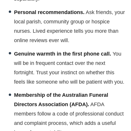
Personal recommendations.
Ask friends, your
local parish, community group or hospice
nurses. Lived experience tells you more than
online reviews ever will.
Genuine warmth in the first phone call.
You
will be in frequent contact over the next
fortnight. Trust your instinct on whether this
feels like someone who will be patient with you.
Membership of the Australian Funeral
Directors Association (AFDA).
AFDA
members follow a code of professional conduct
and complaint process, which adds a useful