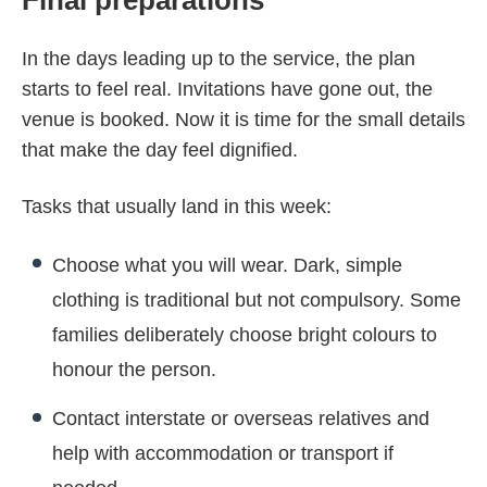
In the days leading up to the service, the plan
starts to feel real. Invitations have gone out, the
venue is booked. Now it is time for the small details
that make the day feel dignified.
Tasks that usually land in this week:
Choose what you will wear. Dark, simple
clothing is traditional but not compulsory. Some
families deliberately choose bright colours to
honour the person.
Contact interstate or overseas relatives and
help with accommodation or transport if