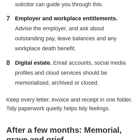
solicitor can guide you through this.
Employer and workplace entitlements.
Advise the employer, and ask about
outstanding pay, leave balances and any
workplace death benefit.
Digital estate.
Email accounts, social media
profiles and cloud services should be
memorialised, archived or closed.
Keep every letter, invoice and receipt in one folder.
Tidy paperwork quietly helps tidy feelings.
After a few months: Memorial,
grave and grief