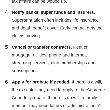
tax affairs can be wound up.
Notify banks, super funds and insurers.
Superannuation often includes life insurance
and death benefit cover. Early contact gets the
claims moving.
Cancel or transfer contracts.
Rent or
mortgage, utilities, phone and internet,
streaming services, club memberships and
subscriptions.
Apply for probate if needed.
If there is a will,
the executor may need to apply to the Supreme
Court for probate. If there is no will, a family
member may need letters of administration. A