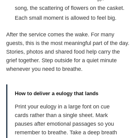
song, the scattering of flowers on the casket.
Each small moment is allowed to feel big.
After the service comes the wake. For many
guests, this is the most meaningful part of the day.
Stories, photos and shared food help carry the
grief together. Step outside for a quiet minute
whenever you need to breathe.
How to deliver a eulogy that lands
Print your eulogy in a large font on cue
cards rather than a single sheet. Mark
pauses after emotional passages so you
remember to breathe. Take a deep breath