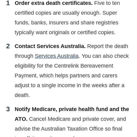
Order extra death certificates.
Five to ten
certified copies are usually enough. Super
funds, banks, insurers and share registries
typically want originals or certified copies.
Contact Services Australia.
Report the death
through
Services Australia
. You can also check
eligibility for the Centrelink Bereavement
Payment, which helps partners and carers
adjust to a single income in the weeks after a
death.
Notify Medicare, private health fund and the
ATO.
Cancel Medicare and private cover, and
advise the Australian Taxation Office so final