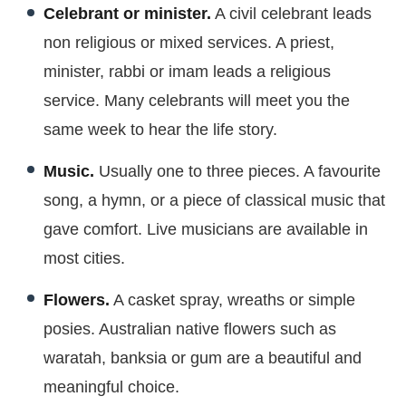
Celebrant or minister.
A civil celebrant leads
non religious or mixed services. A priest,
minister, rabbi or imam leads a religious
service. Many celebrants will meet you the
same week to hear the life story.
Music.
Usually one to three pieces. A favourite
song, a hymn, or a piece of classical music that
gave comfort. Live musicians are available in
most cities.
Flowers.
A casket spray, wreaths or simple
posies. Australian native flowers such as
waratah, banksia or gum are a beautiful and
meaningful choice.