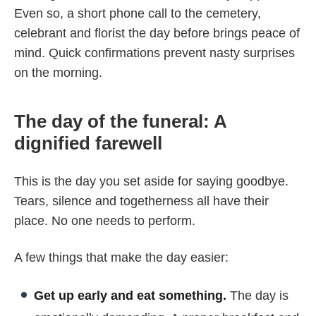
Even so, a short phone call to the cemetery,
celebrant and florist the day before brings peace of
mind. Quick confirmations prevent nasty surprises
on the morning.
The day of the funeral: A
dignified farewell
This is the day you set aside for saying goodbye.
Tears, silence and togetherness all have their
place. No one needs to perform.
A few things that make the day easier:
Get up early and eat something.
The day is