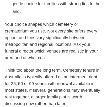
gentle choice for families with strong ties to the
land.
Your choice shapes which cemetery or
crematorium you use. Not every site offers every
option, and fees vary significantly between
metropolitan and regional locations. Ask your
funeral director which venues are realistic in your
area and at what cost.
Think too about the long term. Cemetery tenure in
Australia is typically offered as an interment right
for 25, 50 or 99 years, with renewal available in
most states. If several generations may eventually
rest together, a larger family plot is worth
discussing now rather than later.