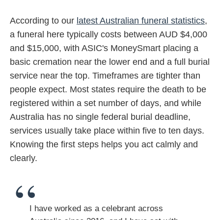
According to our
latest Australian funeral statistics
,
a funeral here typically costs between AUD $4,000
and $15,000, with ASIC's MoneySmart placing a
basic cremation near the lower end and a full burial
service near the top. Timeframes are tighter than
people expect. Most states require the death to be
registered within a set number of days, and while
Australia has no single federal burial deadline,
services usually take place within five to ten days.
Knowing the first steps helps you act calmly and
clearly.
I have worked as a celebrant across