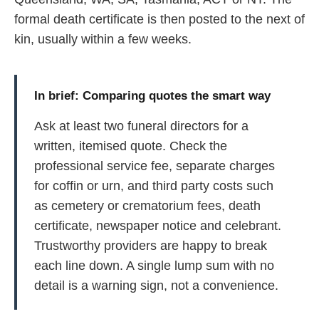
formal death certificate is then posted to the next of
kin, usually within a few weeks.
In brief: Comparing quotes the smart way
Ask at least two funeral directors for a
written, itemised quote. Check the
professional service fee, separate charges
for coffin or urn, and third party costs such
as cemetery or crematorium fees, death
certificate, newspaper notice and celebrant.
Trustworthy providers are happy to break
each line down. A single lump sum with no
detail is a warning sign, not a convenience.