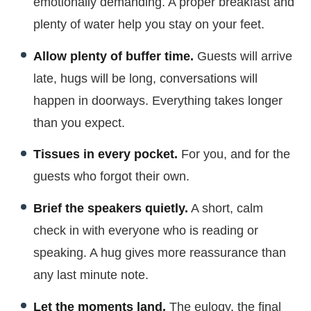
emotionally demanding. A proper breakfast and
plenty of water help you stay on your feet.
Allow plenty of buffer time.
Guests will arrive
late, hugs will be long, conversations will
happen in doorways. Everything takes longer
than you expect.
Tissues in every pocket.
For you, and for the
guests who forgot their own.
Brief the speakers quietly.
A short, calm
check in with everyone who is reading or
speaking. A hug gives more reassurance than
any last minute note.
Let the moments land.
The eulogy, the final