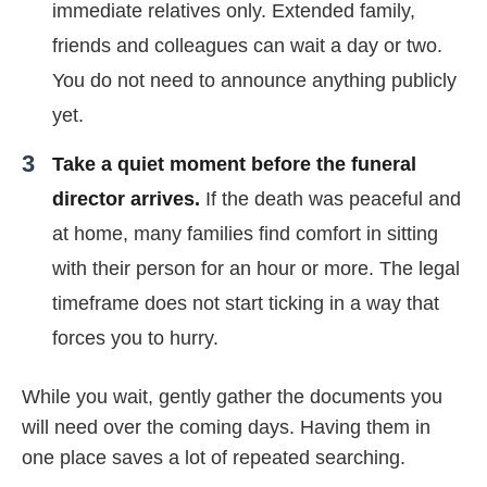
immediate relatives only. Extended family,
friends and colleagues can wait a day or two.
You do not need to announce anything publicly
yet.
Take a quiet moment before the funeral
director arrives.
If the death was peaceful and
at home, many families find comfort in sitting
with their person for an hour or more. The legal
timeframe does not start ticking in a way that
forces you to hurry.
While you wait, gently gather the documents you
will need over the coming days. Having them in
one place saves a lot of repeated searching.