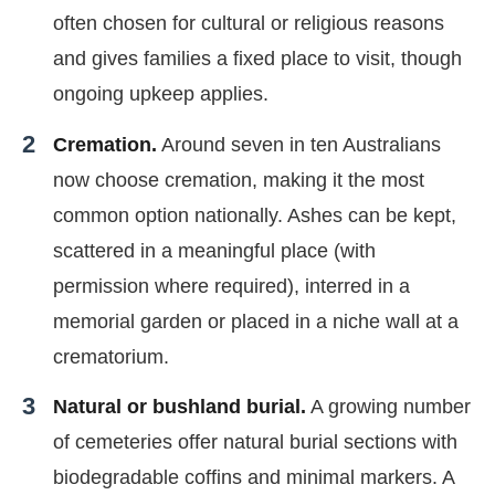
often chosen for cultural or religious reasons
and gives families a fixed place to visit, though
ongoing upkeep applies.
Cremation.
Around seven in ten Australians
now choose cremation, making it the most
common option nationally. Ashes can be kept,
scattered in a meaningful place (with
permission where required), interred in a
memorial garden or placed in a niche wall at a
crematorium.
Natural or bushland burial.
A growing number
of cemeteries offer natural burial sections with
biodegradable coffins and minimal markers. A