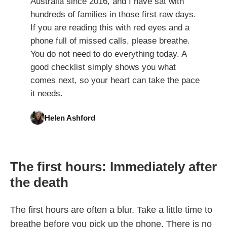
Australia since 2016, and I have sat with
hundreds of families in those first raw days.
If you are reading this with red eyes and a
phone full of missed calls, please breathe.
You do not need to do everything today. A
good checklist simply shows you what
comes next, so your heart can take the pace
it needs.
Helen Ashford
The first hours: Immediately after
the death
The first hours are often a blur. Take a little time to
breathe before you pick up the phone. There is no