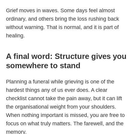
Grief moves in waves. Some days feel almost
ordinary, and others bring the loss rushing back
without warning. That is normal, and it is part of
healing.
A final word: Structure gives you
somewhere to stand
Planning a funeral while grieving is one of the
hardest things any of us ever does. A clear
checklist cannot take the pain away, but it can lift
the organisational weight from your shoulders.
When nothing important is missed, you are free to
focus on what truly matters. The farewell, and the
memory.