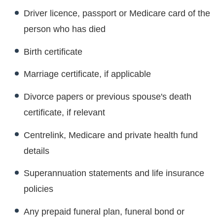
Driver licence, passport or Medicare card of the
person who has died
Birth certificate
Marriage certificate, if applicable
Divorce papers or previous spouse's death
certificate, if relevant
Centrelink, Medicare and private health fund
details
Superannuation statements and life insurance
policies
Any prepaid funeral plan, funeral bond or