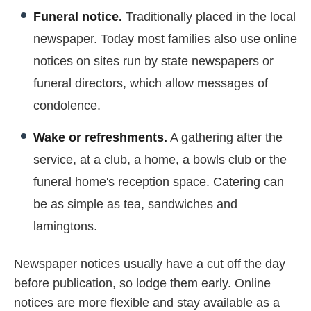
Funeral notice.
Traditionally placed in the local
newspaper. Today most families also use online
notices on sites run by state newspapers or
funeral directors, which allow messages of
condolence.
Wake or refreshments.
A gathering after the
service, at a club, a home, a bowls club or the
funeral home's reception space. Catering can
be as simple as tea, sandwiches and
lamingtons.
Newspaper notices usually have a cut off the day
before publication, so lodge them early. Online
notices are more flexible and stay available as a