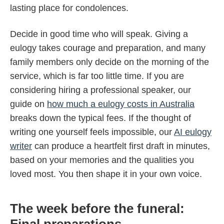
lasting place for condolences.
Decide in good time who will speak. Giving a
eulogy takes courage and preparation, and many
family members only decide on the morning of the
service, which is far too little time. If you are
considering hiring a professional speaker, our
guide on
how much a eulogy costs in Australia
breaks down the typical fees. If the thought of
writing one yourself feels impossible, our
AI eulogy
writer
can produce a heartfelt first draft in minutes,
based on your memories and the qualities you
loved most. You then shape it in your own voice.
The week before the funeral:
Final preparations