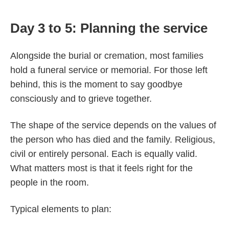
Day 3 to 5: Planning the service
Alongside the burial or cremation, most families
hold a funeral service or memorial. For those left
behind, this is the moment to say goodbye
consciously and to grieve together.
The shape of the service depends on the values of
the person who has died and the family. Religious,
civil or entirely personal. Each is equally valid.
What matters most is that it feels right for the
people in the room.
Typical elements to plan: