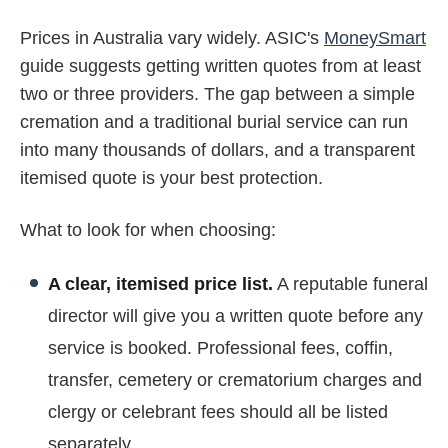
Prices in Australia vary widely. ASIC's
MoneySmart
guide suggests getting written quotes from at least
two or three providers. The gap between a simple
cremation and a traditional burial service can run
into many thousands of dollars, and a transparent
itemised quote is your best protection.
What to look for when choosing:
A clear, itemised price list.
A reputable funeral
director will give you a written quote before any
service is booked. Professional fees, coffin,
transfer, cemetery or crematorium charges and
clergy or celebrant fees should all be listed
separately.