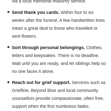
via a local memorial masonry service.
Send thank you cards.
Within four to six
weeks after the funeral. A few handwritten lines
mean a great deal to those who travelled or
sent flowers.
Sort through personal belongings.
Clothes,
letters and keepsakes. There is no deadline.
Wait until you are ready, and let siblings help so
no one faces it alone.
Reach out for grief support.
Services such as
Griefline, Beyond Blue and local community
counsellors provide compassionate, often free,
support when the first numbness fades.