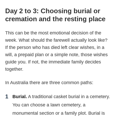
Day 2 to 3: Choosing burial or
cremation and the resting place
This can be the most emotional decision of the
week. What should the farewell actually look like?
If the person who has died left clear wishes, in a
will, a prepaid plan or a simple note, those wishes
guide you. If not, the immediate family decides
together.
In Australia there are three common paths:
Burial.
A traditional casket burial in a cemetery.
You can choose a lawn cemetery, a
monumental section or a family plot. Burial is