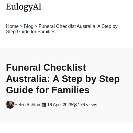
Home
>
Blog
> Funeral Checklist Australia: A Step by
Step Guide for Families
Funeral Checklist
Australia: A Step by Step
Guide for Families
Helen Ashford
19 April 2026
179 views