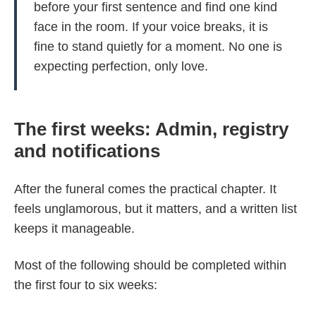
before your first sentence and find one kind
face in the room. If your voice breaks, it is
fine to stand quietly for a moment. No one is
expecting perfection, only love.
The first weeks: Admin, registry
and notifications
After the funeral comes the practical chapter. It
feels unglamorous, but it matters, and a written list
keeps it manageable.
Most of the following should be completed within
the first four to six weeks: