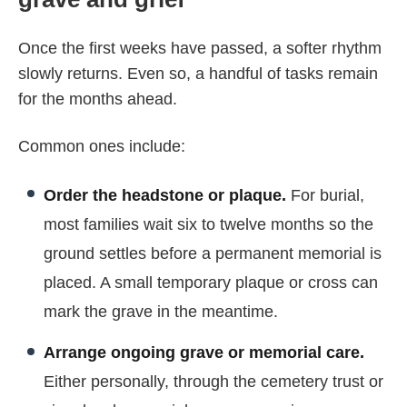
Once the first weeks have passed, a softer rhythm
slowly returns. Even so, a handful of tasks remain
for the months ahead.
Common ones include:
Order the headstone or plaque.
For burial,
most families wait six to twelve months so the
ground settles before a permanent memorial is
placed. A small temporary plaque or cross can
mark the grave in the meantime.
Arrange ongoing grave or memorial care.
Either personally, through the cemetery trust or