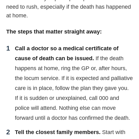
need to rush, especially if the death has happened
at home.
The steps that matter straight away:
Call a doctor so a medical certificate of
cause of death can be issued.
If the death
happens at home, ring the GP or, after hours,
the locum service. If it is expected and palliative
care is in place, follow the plan they gave you.
If it is sudden or unexplained, call 000 and
police will attend. Nothing else can move
forward until a doctor has confirmed the death.
Tell the closest family members.
Start with