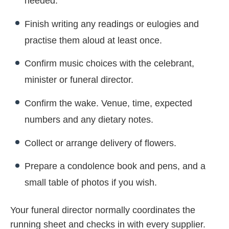
needed.
Finish writing any readings or eulogies and
practise them aloud at least once.
Confirm music choices with the celebrant,
minister or funeral director.
Confirm the wake. Venue, time, expected
numbers and any dietary notes.
Collect or arrange delivery of flowers.
Prepare a condolence book and pens, and a
small table of photos if you wish.
Your funeral director normally coordinates the
running sheet and checks in with every supplier.