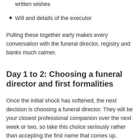
written wishes
Will and details of the executor
Pulling these together early makes every
conversation with the funeral director, registry and
banks much calmer.
Day 1 to 2: Choosing a funeral
director and first formalities
Once the initial shock has softened, the next
decision is choosing a funeral director. They will be
your closest professional companion over the next
week or two, so take this choice seriously rather
than accepting the first name that comes up.